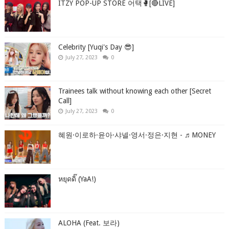
ITZY POP-UP STORE 어택🥊[🔴LIVE]
Celebrity [Yuqi's Day 😎]
July 27, 2023
0
Trainees talk without knowing each other [Secret
Call]
July 27, 2023
0
혜원·이로하·윤아·샤넬·영서·정은·지현 - ♬MONEY
หยุดดิ๊ (YaA!)
ALOHA (Feat. 보라)