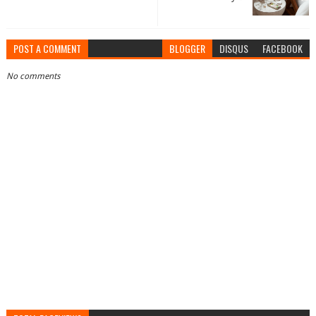
POST A COMMENT
BLOGGER
DISQUS
FACEBOOK
No comments