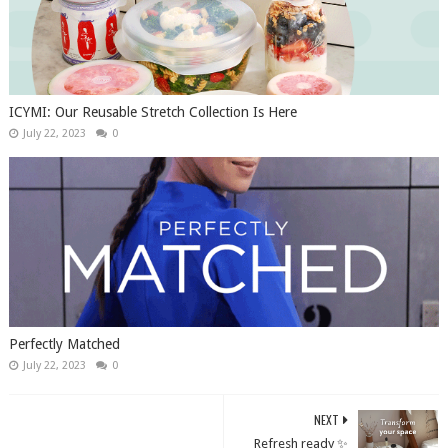
ICYMI: Our Reusable Stretch Collection Is Here
July 22, 2023
0
Perfectly Matched
July 22, 2023
0
NEXT
Refresh ready ✨