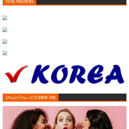
TOTAL PAGEVIEWS
รู้กันเอาไว้นะ LET'S KNOW THIS