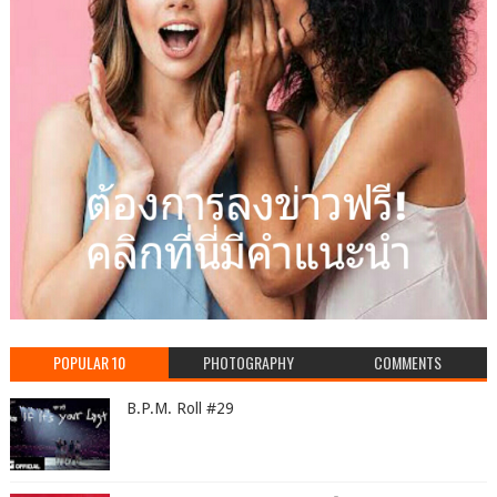
POPULAR 10
PHOTOGRAPHY
COMMENTS
B.P.M. Roll #29