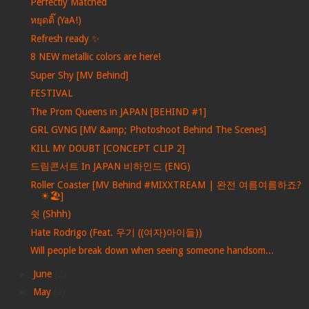
Perfectly Matched
หยุดดิ๊ (YaA!)
Refresh ready ✨
8 NEW metallic colors are here!
Super Shy [MV Behind]
FESTIVAL
The Prom Queens in JAPAN [BEHIND #1]
GRL GVNG [MV &amp; Photoshoot Behind The Scenes]
KILL MY DOUBT [CONCEPT CLIP 2]
드림콘서트 In JAPAN 비하인드 (ENG)
Roller Coaster [MV Behind #MIXXTREAM | 완전 여름여름하죠?
☀🏖]
쉿 (Shhh)
Hate Rodrigo (Feat. 우기 ((여자)아이들))
Will people break down when seeing someone handsom...
►
June
(2)
►
May
(2)