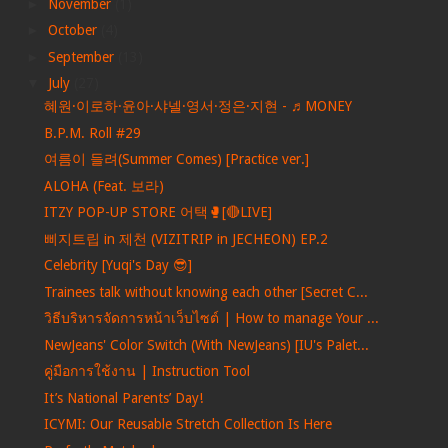
►
November
(1)
►
October
(4)
►
September
(13)
▼
July
(27)
혜원·이로하·윤아·샤넬·영서·정은·지현 - ♬MONEY
B.P.M. Roll #29
여름이 들려(Summer Comes) [Practice ver.]
ALOHA (Feat. 보라)
ITZY POP-UP STORE 어택🥊[🔴LIVE]
삐지트립 in 제천 (VIZITRIP in JECHEON) EP.2
Celebrity [Yuqi's Day 😎]
Trainees talk without knowing each other [Secret C...
วิธีบริหารจัดการหน้าเว็บไซต์ | How to manage Your ...
NewJeans' Color Switch (With NewJeans) [IU's Palet...
คู่มือการใช้งาน | Instruction Tool
It’s National Parents’ Day!
ICYMI: Our Reusable Stretch Collection Is Here