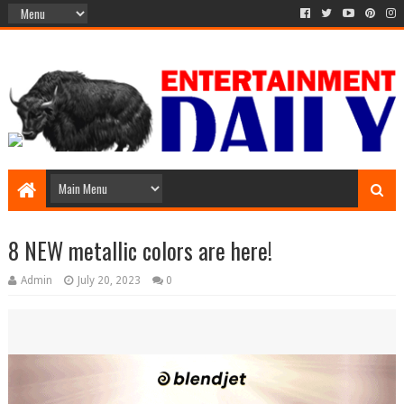
8 NEW metallic colors are here!
Admin
July 20, 2023
0