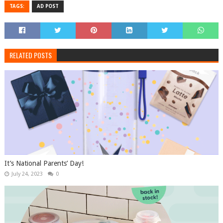
TAGS:
AD POST
RELATED POSTS
It’s National Parents’ Day!
July 24, 2023
0