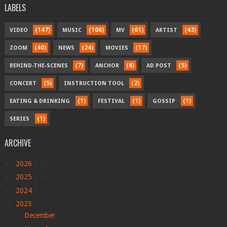
LABELS
(147)
(106)
(61)
(43)
VIDEO
MUSIC
MV
ARTIST
(40)
(24)
(17)
ZOOM
NEWS
MOVIES
(7)
(6)
(5)
BEHIND-THE-SCENES
ANCHOR
AD POST
(5)
(2)
CONCERT
INSTRUCTION TOOL
(1)
(1)
(1)
EATING & DRINKING
FESTIVAL
GOSSIP
(1)
SERIES
ARCHIVE
►
2026
(78)
►
2025
(24)
►
2024
(30)
▼
2023
(51)
►
December
(2)