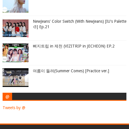
NewJeans' Color Switch (With NewJeans) [IU's Palette
🎨] Ep.21
삐지트립 in 제천 (VIZITRIP in JECHEON) EP.2
여름이 들려(Summer Comes) [Practice ver.]
@
Tweets by @