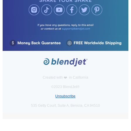
Created with ❤️️ in California
©2023 BlendJet®
Unsubscribe
535 Getty Court, Suite A, Benicia, CA 94510