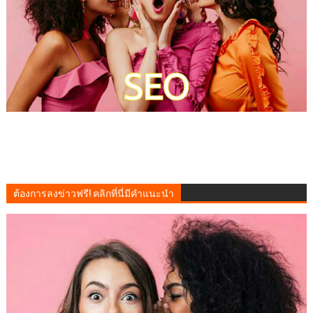
ต้องการลงข่าวฟรี! คลิกที่นี่มีคำแนะนำ