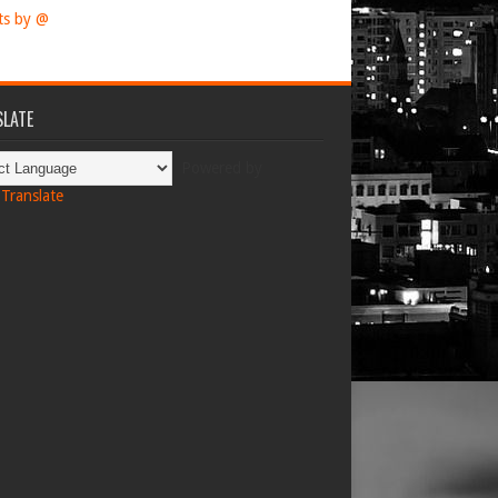
ts by @
LATE
Powered by
Translate