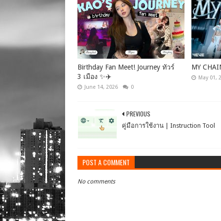
Birthday Fan Meet! Journey ทัวร์
MY CHAI
3 เมือง ✨✈️
May 01, 
June 14, 2026
0
PREVIOUS
คู่มือการใช้งาน | Instruction Tool
POST A COMMENT
No comments