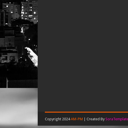
Copyright 2024
AM-PM
| Created By
SoraTemplat