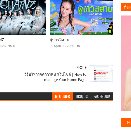
ต้อง
NZ
ผู้บ่าวอีสาน
2026
0
April 09, 2026
0
NEXT
วิธีบริหารจัดการหน้าเว็บไซต์ | How to
manage Your Home Page
BLOGGER
DISQUS
FACEBOOK
PO