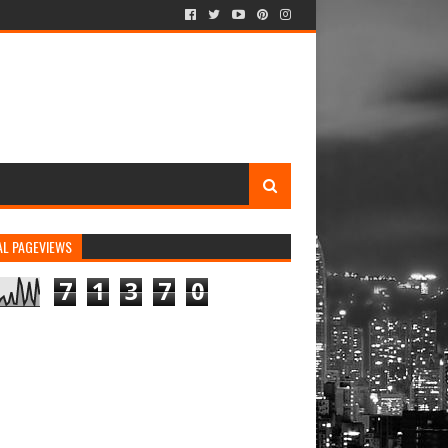
AL PAGEVIEWS
7
1
3
7
0