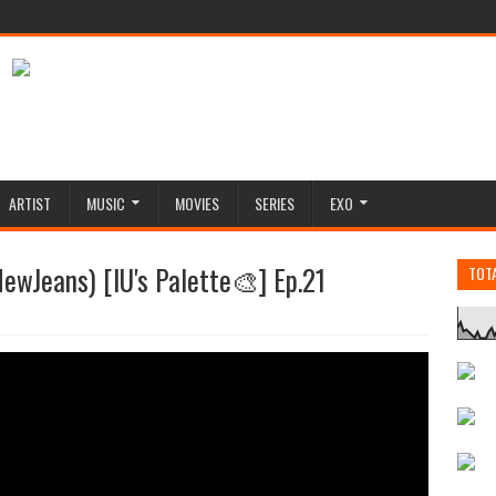
ARTIST
MUSIC
MOVIES
SERIES
EXO
ewJeans) [IU's Palette🎨] Ep.21
TOT