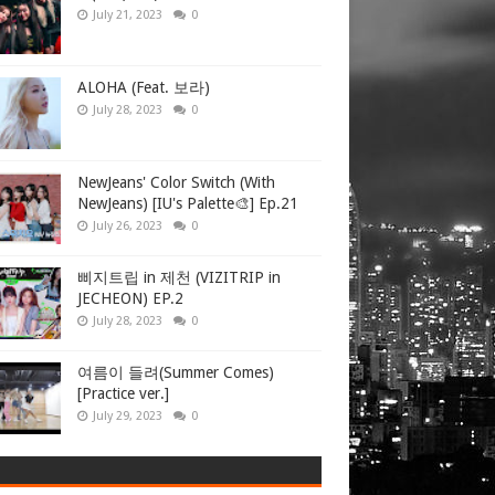
July 21, 2023
0
ALOHA (Feat. 보라)
July 28, 2023
0
NewJeans' Color Switch (With
NewJeans) [IU's Palette🎨] Ep.21
July 26, 2023
0
삐지트립 in 제천 (VIZITRIP in
JECHEON) EP.2
July 28, 2023
0
여름이 들려(Summer Comes)
[Practice ver.]
July 29, 2023
0