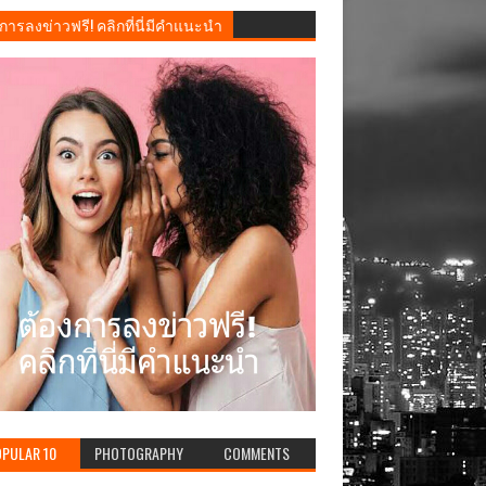
การลงข่าวฟรี! คลิกที่นี่มีคำแนะนำ
PULAR 10
PHOTOGRAPHY
COMMENTS