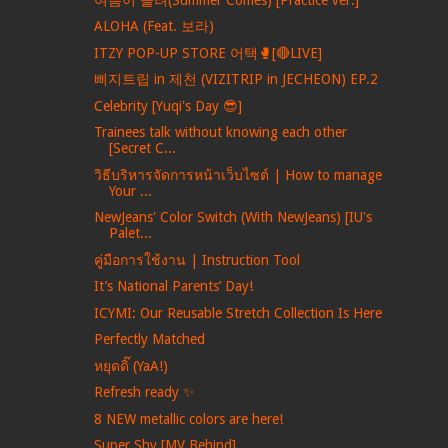
ALOHA (Feat. 보라)
ITZY POP-UP STORE 어택🥊[🔴LIVE]
삐지트립 in 제천 (VIZITRIP in JECHEON) EP.2
Celebrity [Yuqi's Day 😎]
Trainees talk without knowing each other
[Secret C...
วิธีบริหารจัดการหน้าเว็บไซต์ | How to manage
Your ...
NewJeans' Color Switch (With NewJeans) [IU's
Palet...
คู่มือการใช้งาน | Instruction Tool
It’s National Parents’ Day!
ICYMI: Our Reusable Stretch Collection Is Here
Perfectly Matched
หยุดดิ๊ (YaA!)
Refresh ready ✨
8 NEW metallic colors are here!
Super Shy [MV Behind]