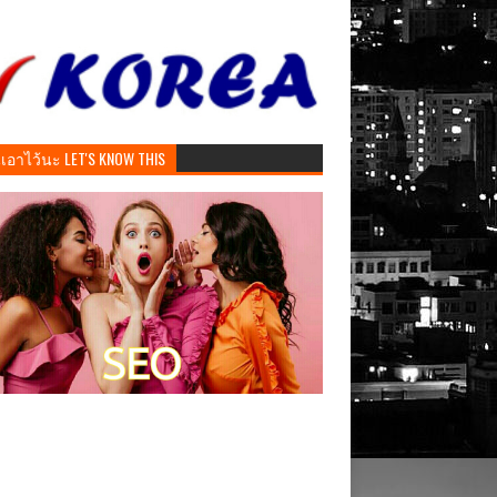
ันเอาไว้นะ LET'S KNOW THIS