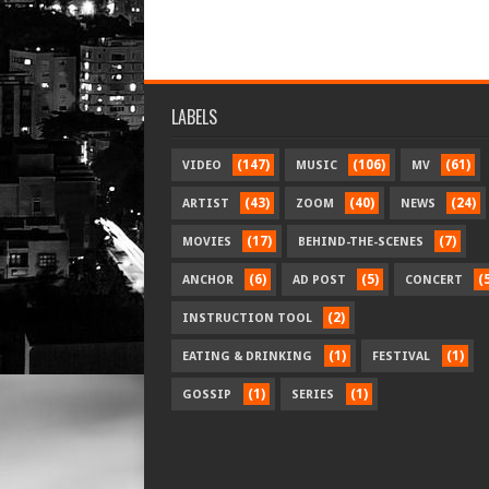
LABELS
(147)
(106)
(61)
VIDEO
MUSIC
MV
(43)
(40)
(24)
ARTIST
ZOOM
NEWS
(17)
(7)
MOVIES
BEHIND-THE-SCENES
(6)
(5)
(
ANCHOR
AD POST
CONCERT
(2)
INSTRUCTION TOOL
(1)
(1)
EATING & DRINKING
FESTIVAL
(1)
(1)
GOSSIP
SERIES