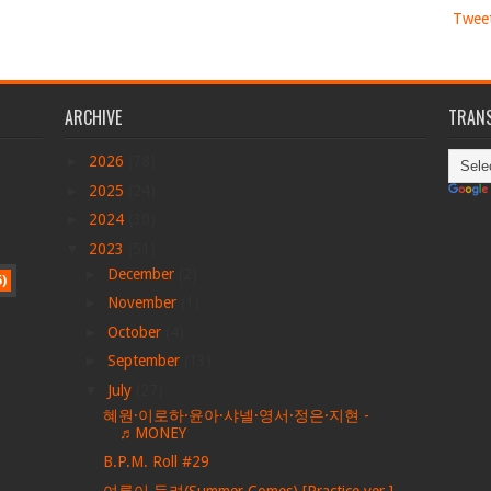
Twee
ARCHIVE
TRANS
►
2026
(78)
►
2025
(24)
►
2024
(30)
▼
2023
(51)
►
December
(2)
5)
►
November
(1)
►
October
(4)
►
September
(13)
▼
July
(27)
혜원·이로하·윤아·샤넬·영서·정은·지현 -
♬MONEY
B.P.M. Roll #29
여름이 들려(Summer Comes) [Practice ver.]