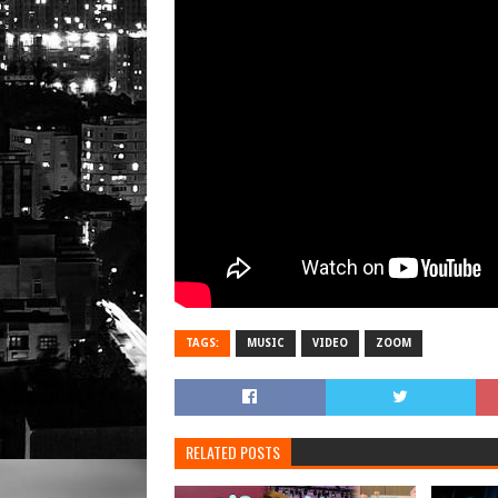
TAGS:
MUSIC
VIDEO
ZOOM
RELATED POSTS