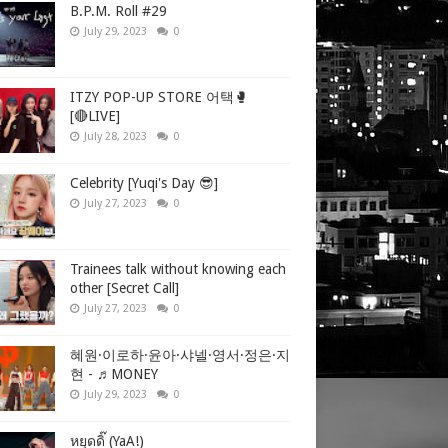
B.P.M. Roll #29
July 29, 2023
0
ITZY POP-UP STORE 어택🥊
[🔴LIVE]
July 28, 2023
0
Celebrity [Yuqi's Day 😎]
July 27, 2023
0
Trainees talk without knowing each
other [Secret Call]
July 27, 2023
0
혜원·이로하·윤아·샤넬·영서·정은·지
현 - ♬MONEY
July 29, 2023
0
หยุดดิ๊ (YaA!)