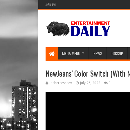
🌐 AM-PM
MEGA MENU
NEWS
GOSSIP
NewJeans' Color Switch (With N
inchercessory
July 26, 2023
0