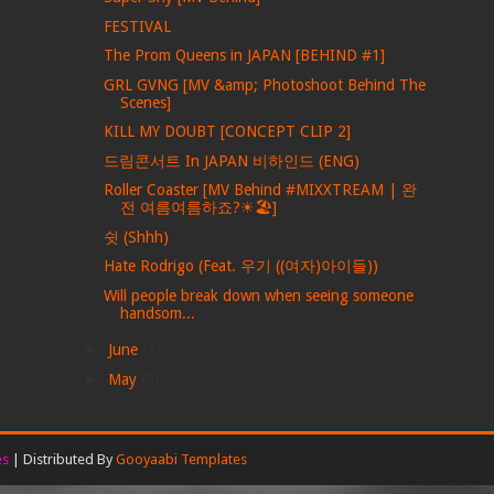
FESTIVAL
The Prom Queens in JAPAN [BEHIND #1]
GRL GVNG [MV &amp; Photoshoot Behind The
Scenes]
KILL MY DOUBT [CONCEPT CLIP 2]
드림콘서트 In JAPAN 비하인드 (ENG)
Roller Coaster [MV Behind #MIXXTREAM | 완
전 여름여름하죠?☀🏖]
쉿 (Shhh)
Hate Rodrigo (Feat. 우기 ((여자)아이들))
Will people break down when seeing someone
handsom...
►
June
(2)
►
May
(2)
es
| Distributed By
Gooyaabi Templates