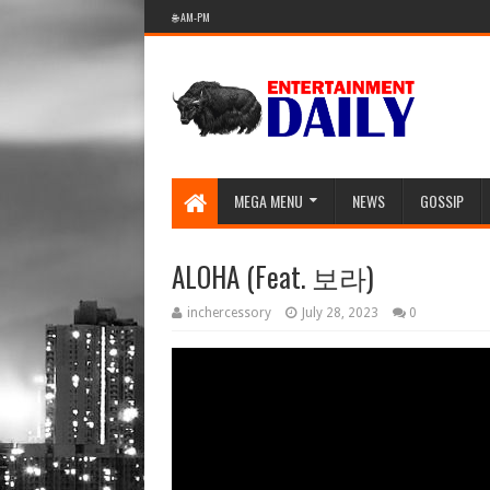
🌐 AM-PM
MEGA MENU
NEWS
GOSSIP
ALOHA (Feat. 보라)
inchercessory
July 28, 2023
0