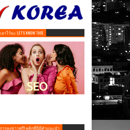
ันเอาไว้นะ LET'S KNOW THIS
การลงข่าวฟรี! คลิกที่นี่มีคำแนะนำ