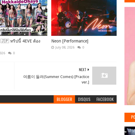
🇯🇵 ทริปนี้ 4EVE ต้อง
Neon [Performance]
July 08, 2026
0
2026
0
NEXT
여름이 들려(Summer Comes) [Practice
ver.]
BLOGGER
DISQUS
FACEBOOK
PO