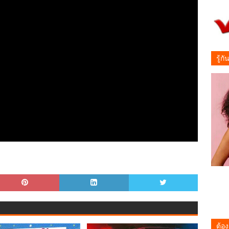
รู้ก
ต้อง