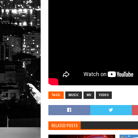
TAGS:
MUSIC
MV
VIDEO
RELATED POSTS