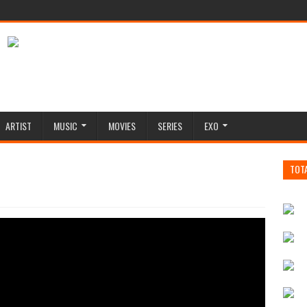
ARTIST
MUSIC
MOVIES
SERIES
EXO
TOT