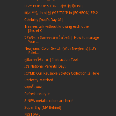
ITZY POP-UP STORE 어택🥊[🔴LIVE]
삐지트립 in 제천 (VIZITRIP in JECHEON) EP.2
Celebrity [Yuqi's Day 😎]
Trainees talk without knowing each other
[Secret C...
วิธีบริหารจัดการหน้าเว็บไซต์ | How to manage
Your ...
NewJeans' Color Switch (With NewJeans) [IU's
Palet...
คู่มือการใช้งาน | Instruction Tool
It’s National Parents’ Day!
ICYMI: Our Reusable Stretch Collection Is Here
Perfectly Matched
หยุดดิ๊ (YaA!)
Refresh ready ✨
8 NEW metallic colors are here!
Super Shy [MV Behind]
FESTIVAL