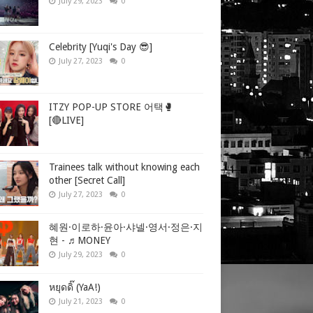
July 29, 2023
0
Celebrity [Yuqi's Day 😎]
July 27, 2023
0
ITZY POP-UP STORE 어택🥊
[🔴LIVE]
Trainees talk without knowing each
other [Secret Call]
July 27, 2023
0
혜원·이로하·윤아·샤넬·영서·정은·지
현 - ♬MONEY
July 29, 2023
0
หยุดดิ๊ (YaA!)
July 21, 2023
0