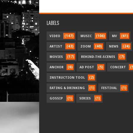
LABELS
(147)
(106)
(61)
VIDEO
MUSIC
MV
(43)
(40)
(24)
ARTIST
ZOOM
NEWS
(17)
(7)
MOVIES
BEHIND-THE-SCENES
(6)
(5)
(
ANCHOR
AD POST
CONCERT
(2)
INSTRUCTION TOOL
(1)
(1)
EATING & DRINKING
FESTIVAL
(1)
(1)
GOSSIP
SERIES