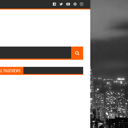
AL PAGEVIEWS