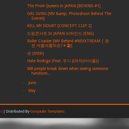
The Prom Queens in JAPAN [BEHIND #1]
GRL GVNG [MV &amp; Photoshoot Behind The
Scenes]
KILL MY DOUBT [CONCEPT CLIP 2]
드림콘서트 In JAPAN 비하인드 (ENG)
Roller Coaster [MV Behind #MIXXTREAM | 완
전 여름여름하죠?☀🏖]
쉿 (Shhh)
Hate Rodrigo (Feat. 우기 ((여자)아이들))
Will people break down when seeing someone
handsom...
►
June
(2)
►
May
(2)
es
| Distributed By
Gooyaabi Templates