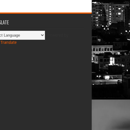
LATE
Powered by
Translate