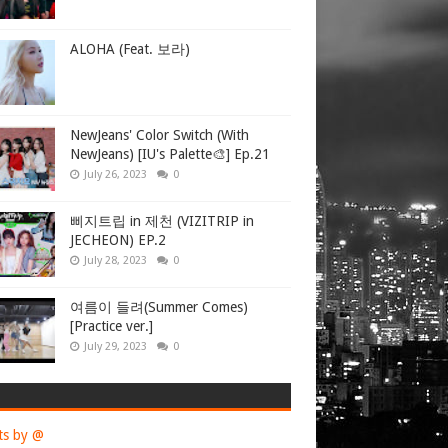
ALOHA (Feat. 보라)
NewJeans' Color Switch (With
NewJeans) [IU's Palette🎨] Ep.21
July 26, 2023
0
삐지트립 in 제천 (VIZITRIP in
JECHEON) EP.2
July 28, 2023
0
여름이 들려(Summer Comes)
[Practice ver.]
July 29, 2023
0
ts by @