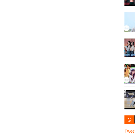
@
Twee