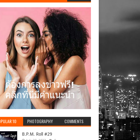
PULAR 10
PHOTOGRAPHY
COMMENTS
B.P.M. Roll #29