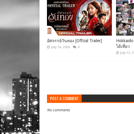
อัศจรรย์วันทอง [Offcial Trailer]
Hokkaido 
ได้เที่ยว
July 16, 2026
0
July 13, 
POST A COMMENT
No comments