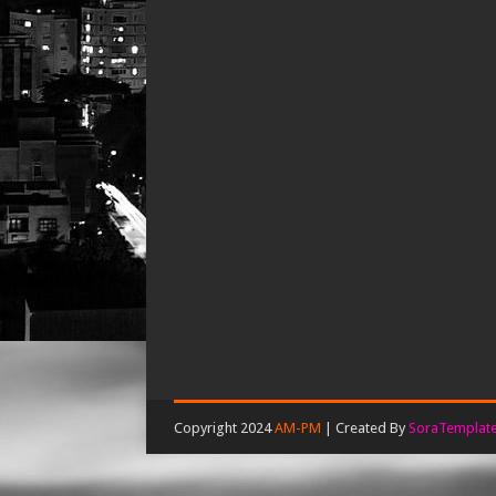
Copyright 2024
AM-PM
| Created By
SoraTemplat