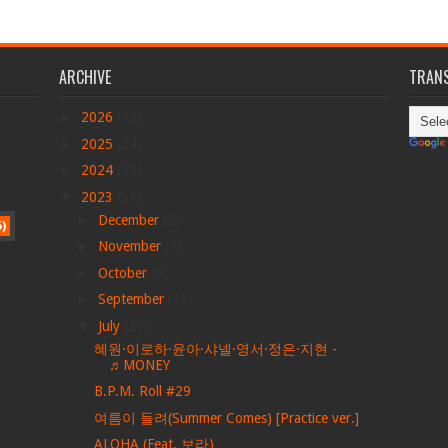
ARCHIVE
TRANS
►
2026
(78)
►
2025
(24)
►
2024
(30)
▼
2023
(51)
►
December
(2)
5)
►
November
(1)
►
October
(4)
►
September
(13)
▼
July
(27)
혜원·이로하·윤아·샤넬·영서·정은·지현 -
♬MONEY
B.P.M. Roll #29
여름이 들려(Summer Comes) [Practice ver.]
ALOHA (Feat. 보라)