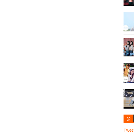
@
Twee