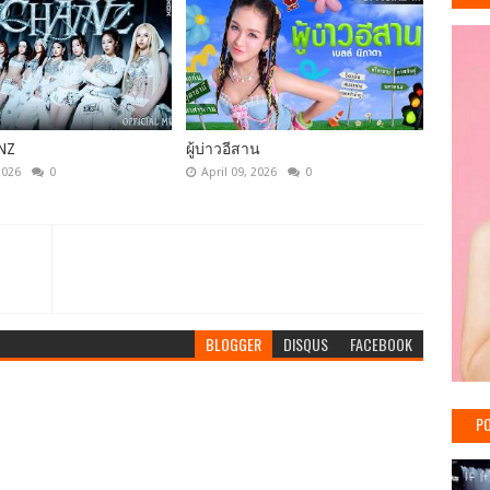
NZ
ผู้บ่าวอีสาน
2026
0
April 09, 2026
0
BLOGGER
DISQUS
FACEBOOK
PO