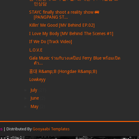
민상담
STAYC finally shoot a reality show 🚌
[PANGPANG ST...
Killin’ Me Good [MV Behind EP.02]
I Love My Body [MV Behind The Scenes #1]
If We Do [Track Video]
L.O.V.E
Gala Music ร่วมกับวงเคป๊อป Ferry Blue พร้อมเปิด
ตัว...
홍대 R&amp;B (Hongdae R&amp;B)
Lowkeyy
►
July
(27)
►
June
(2)
►
May
(2)
es
| Distributed By
Gooyaabi Templates