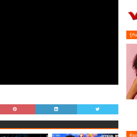
รู้ก
ต้อง