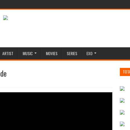
ARTIST
MUSIC
MOVIES
SERIES
EXO
ide
TOT