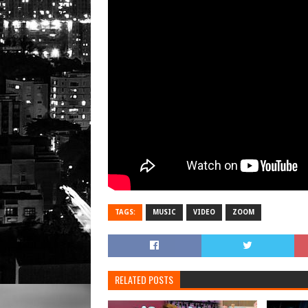
TAGS:
MUSIC
VIDEO
ZOOM
RELATED POSTS