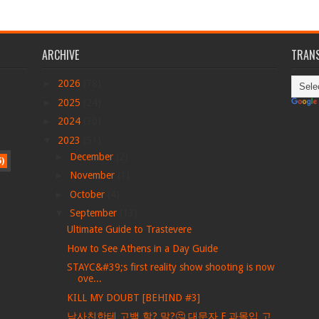
ARCHIVE
TRANS
►
2026
(78)
►
2025
(24)
►
2024
(30)
▼
2023
(51)
►
December
(2)
5)
►
November
(1)
►
October
(4)
▼
September
(13)
Ultimate Guide to Trastevere
How to See Athens in a Day Guide
STAYC&#39;s first reality show shooting is now
ove...
KILL MY DOUBT [BEHIND #3]
남사친한테 고백 할? 말?🤔 대문자 F 과몰입 고