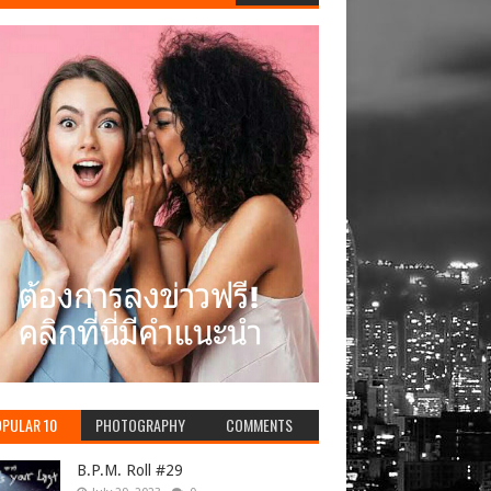
PULAR 10
PHOTOGRAPHY
COMMENTS
B.P.M. Roll #29