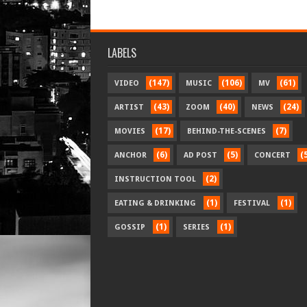
LABELS
(147)
(106)
(61)
VIDEO
MUSIC
MV
(43)
(40)
(24)
ARTIST
ZOOM
NEWS
(17)
(7)
MOVIES
BEHIND-THE-SCENES
(6)
(5)
(
ANCHOR
AD POST
CONCERT
(2)
INSTRUCTION TOOL
(1)
(1)
EATING & DRINKING
FESTIVAL
(1)
(1)
GOSSIP
SERIES