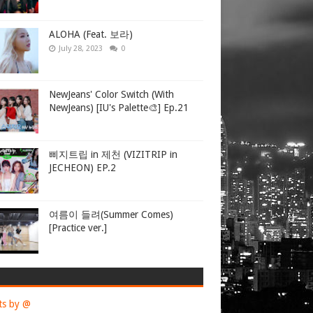
ALOHA (Feat. 보라)
July 28, 2023
0
NewJeans' Color Switch (With
NewJeans) [IU's Palette🎨] Ep.21
삐지트립 in 제천 (VIZITRIP in
JECHEON) EP.2
여름이 들려(Summer Comes)
[Practice ver.]
ts by @