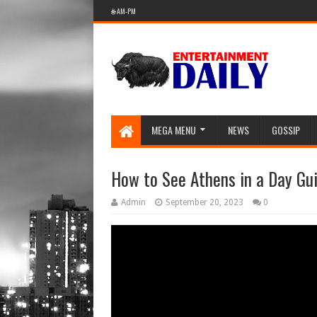
🌐 AM-PM
MEGA MENU
NEWS
GOSSIP
How to See Athens in a Day Gu
Admin
September 20, 2023
0