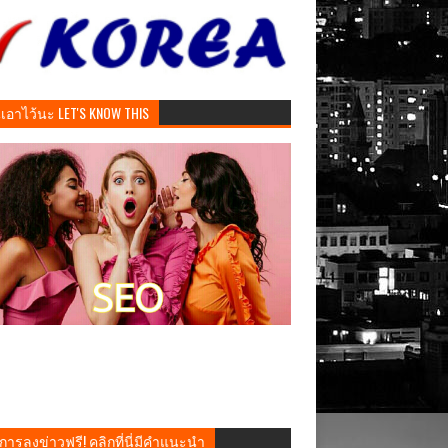
ันเอาไว้นะ LET'S KNOW THIS
การลงข่าวฟรี! คลิกที่นี่มีคำแนะนำ