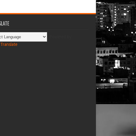
LATE
Powered by
Translate