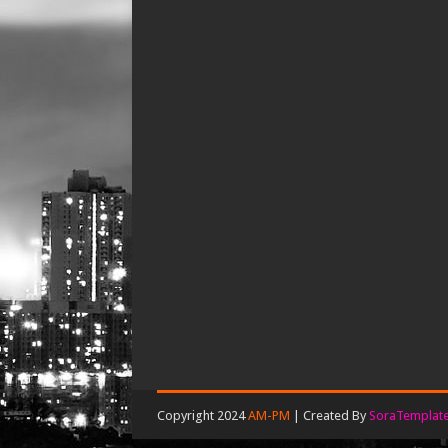
Copyright 2024
AM-PM
| Created By
SoraTemplat