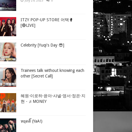
July 29, 2023
0
ITZY POP-UP STORE 어택🥊
[🔴LIVE]
Celebrity [Yuqi's Day 😎]
Trainees talk without knowing each
other [Secret Call]
혜원·이로하·윤아·샤넬·영서·정은·지
현 - ♬MONEY
หยุดดิ๊ (YaA!)