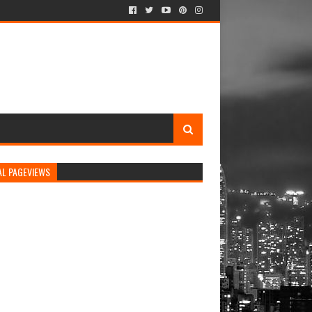
AL PAGEVIEWS