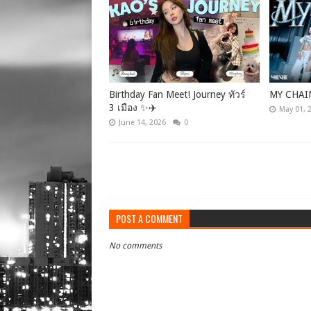
Birthday Fan Meet! Journey ทัวร์
MY CHAI
3 เมือง ✨✈️
May 01, 
June 14, 2026
0
POST A COMMENT
No comments