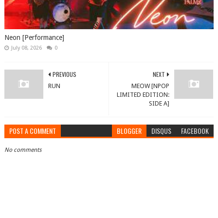
Neon [Performance]
July 08, 2026
0
PREVIOUS
NEXT
RUN
MEOW [NPOP
LIMITED EDITION:
SIDE A]
POST A COMMENT
BLOGGER
DISQUS
FACEBOOK
No comments