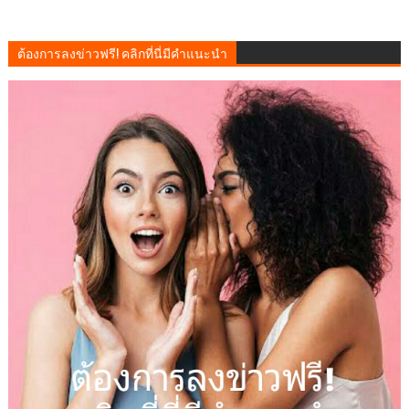
ต้องการลงข่าวฟรี! คลิกที่นี่มีคำแนะนำ