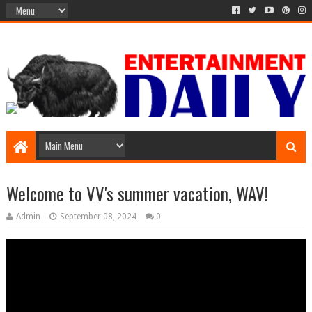
Welcome to VV's summer vacation, WAV!
Admin
September 08, 2024
0