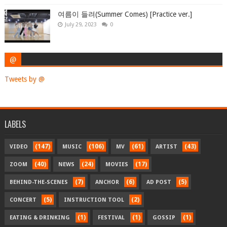
여름이 들려(Summer Comes) [Practice ver.]
July 29, 2023
0
@
Tweets by @
LABELS
(147)
(106)
(61)
(43)
VIDEO
MUSIC
MV
ARTIST
(40)
(24)
(17)
ZOOM
NEWS
MOVIES
(7)
(6)
(5)
BEHIND-THE-SCENES
ANCHOR
AD POST
(5)
(2)
CONCERT
INSTRUCTION TOOL
(1)
(1)
(1)
EATING & DRINKING
FESTIVAL
GOSSIP