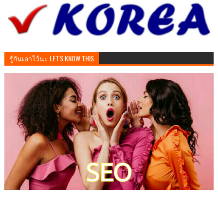
รู้กันเอาไว้นะ LET'S KNOW THIS