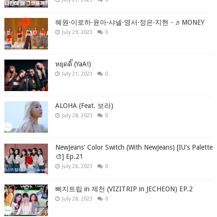
혜원·이로하·윤아·샤넬·영서·정은·지현 - ♬MONEY
July 29, 2023
0
หยุดดิ๊ (YaA!)
July 21, 2023
0
ALOHA (Feat. 보라)
July 28, 2023
0
NewJeans' Color Switch (With NewJeans) [IU's Palette
🎨] Ep.21
July 26, 2023
0
삐지트립 in 제천 (VIZITRIP in JECHEON) EP.2
July 28, 2023
0