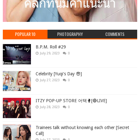
POPULAR 10
PHOTOGRAPHY
COMMENTS
B.P.M. Roll #29
July 29, 2023
0
Celebrity [Yuqi's Day 😎]
July 27, 2023
0
ITZY POP-UP STORE 어택🥊[🔴LIVE]
July 28, 2023
0
Trainees talk without knowing each other [Secret
Call]
July 27, 2023
0