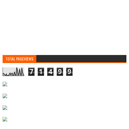
TOTAL PAGEVIEWS
7
1
4
9
9