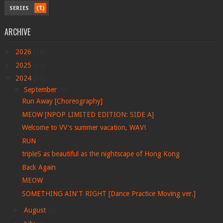
(1)
SERIES
ARCHIVE
►
2026
(78)
►
2025
(24)
▼
2024
(30)
▼
September
(8)
Run Away [Choreography]
MEOW [NPOP LIMITED EDITION: SIDE A]
Welcome to VV's summer vacation, WAV!
RUN
tripleS as beautiful as the nightscape of Hong Kong
Back Again
MEOW
SOMETHING AIN'T RIGHT [Dance Practice Moving ver.]
►
August
(8)