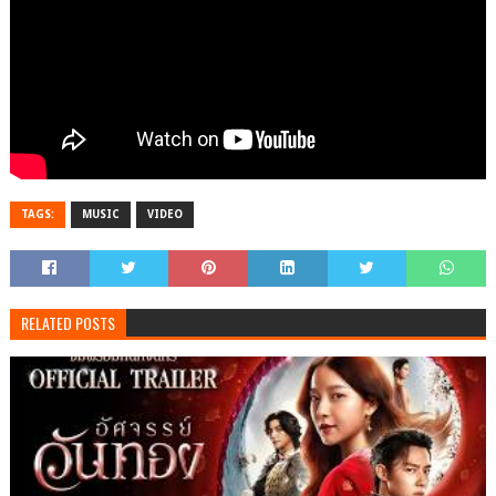
TAGS:
MUSIC
VIDEO
RELATED POSTS