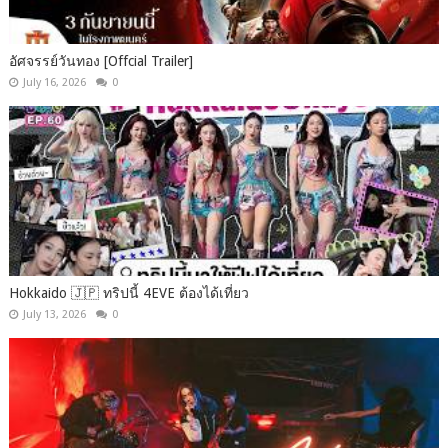
อัศจรรย์วันทอง [Offcial Trailer]
July 16, 2026
0
Hokkaido 🇯🇵 ทริปนี้ 4EVE ต้องได้เที่ยว
July 13, 2026
0