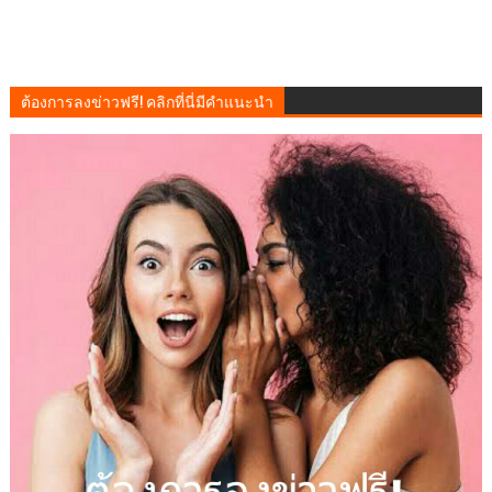
ต้องการลงข่าวฟรี! คลิกที่นี่มีคำแนะนำ