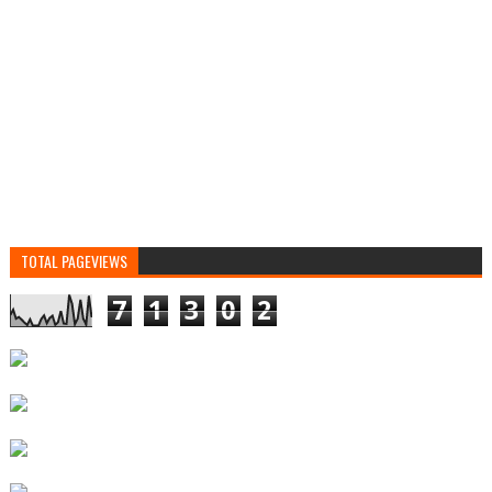
TOTAL PAGEVIEWS
7
1
3
0
2