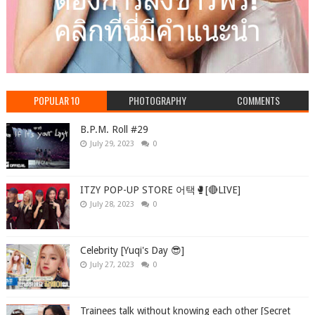
POPULAR 10
PHOTOGRAPHY
COMMENTS
B.P.M. Roll #29
July 29, 2023
0
ITZY POP-UP STORE 어택🥊[🔴LIVE]
July 28, 2023
0
Celebrity [Yuqi's Day 😎]
July 27, 2023
0
Trainees talk without knowing each other [Secret