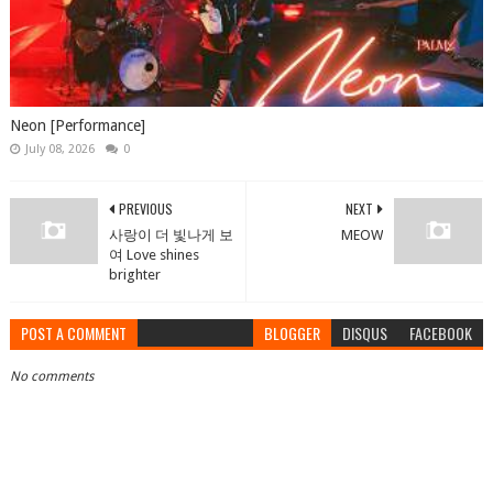
Neon [Performance]
July 08, 2026
0
PREVIOUS
NEXT
사랑이 더 빛나게 보
MEOW
여 Love shines
brighter
POST A COMMENT
BLOGGER
DISQUS
FACEBOOK
No comments