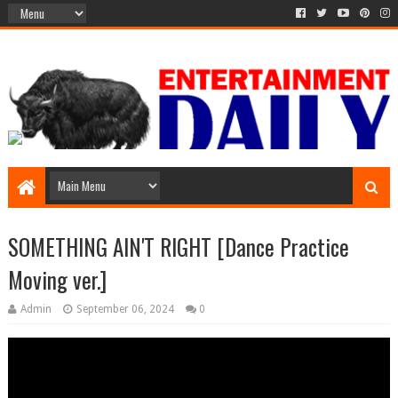
SOMETHING AIN'T RIGHT [Dance Practice
Moving ver.]
Admin
September 06, 2024
0