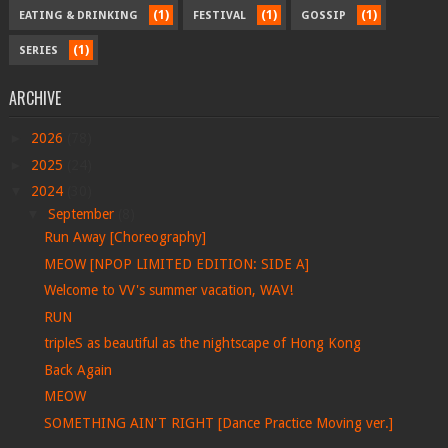
(1)
(1)
(1)
EATING & DRINKING
FESTIVAL
GOSSIP
(1)
SERIES
ARCHIVE
►
2026
(78)
►
2025
(24)
▼
2024
(30)
▼
September
(8)
Run Away [Choreography]
MEOW [NPOP LIMITED EDITION: SIDE A]
Welcome to VV's summer vacation, WAV!
RUN
tripleS as beautiful as the nightscape of Hong Kong
Back Again
MEOW
SOMETHING AIN'T RIGHT [Dance Practice Moving ver.]