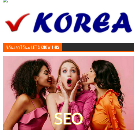
รู้กันเอาไว้นะ LET'S KNOW THIS