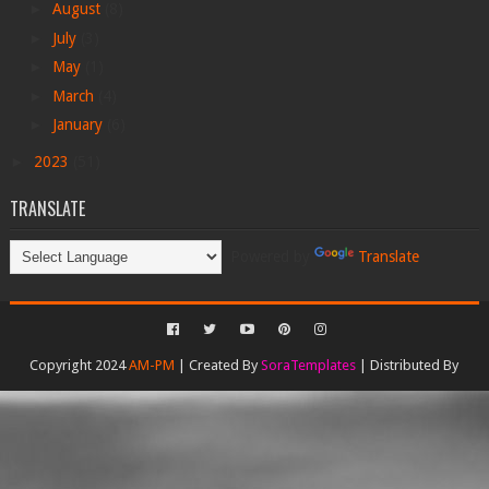
►
August
(8)
►
July
(3)
►
May
(1)
►
March
(4)
►
January
(6)
►
2023
(51)
TRANSLATE
Powered by
Translate
Copyright 2024
AM-PM
| Created By
SoraTemplates
| Distributed By
Gooyaabi Templates