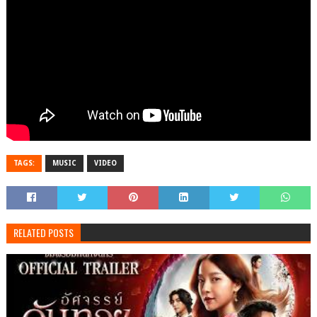
TAGS:
MUSIC
VIDEO
RELATED POSTS