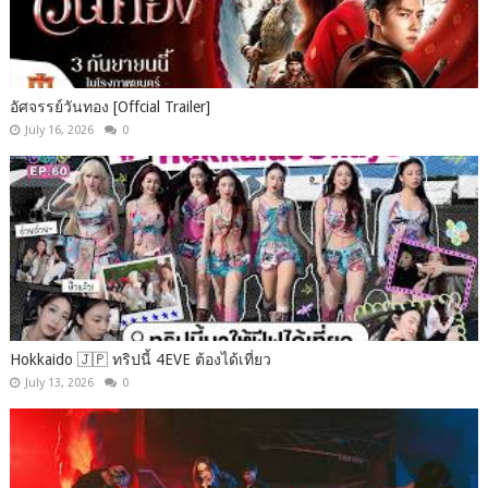
อัศจรรย์วันทอง [Offcial Trailer]
July 16, 2026
0
Hokkaido 🇯🇵 ทริปนี้ 4EVE ต้องได้เที่ยว
July 13, 2026
0