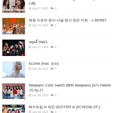
Call]
July 27, 2023
0
혜원·이로하·윤아·샤넬·영서·정은·지현 - ♬MONEY
July 29, 2023
0
หยุดดิ๊ (YaA!)
July 21, 2023
0
ALOHA (Feat. 보라)
July 28, 2023
0
NewJeans' Color Switch (With NewJeans) [IU's Palette
🎨] Ep.21
July 26, 2023
0
삐지트립 in 제천 (VIZITRIP in JECHEON) EP.2
July 28, 2023
0