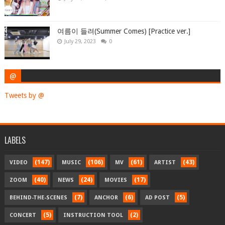
여름이 들려(Summer Comes) [Practice ver.]
July 29, 2023
0
@
Tweets by @
LABELS
(147)
(106)
(61)
(43)
VIDEO
MUSIC
MV
ARTIST
(40)
(24)
(17)
ZOOM
NEWS
MOVIES
(7)
(6)
(5)
BEHIND-THE-SCENES
ANCHOR
AD POST
(5)
(2)
CONCERT
INSTRUCTION TOOL